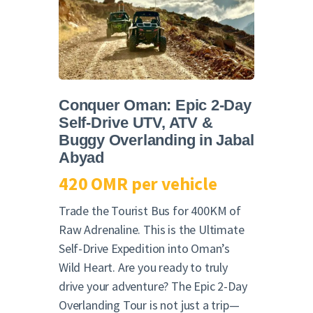
English
Conquer Oman: Epic 2-Day
Self-Drive UTV, ATV &
Buggy Overlanding in Jabal
Abyad
420 OMR per vehicle
Trade the Tourist Bus for 400KM of
Raw Adrenaline. This is the Ultimate
Self-Drive Expedition into Oman’s
Wild Heart. Are you ready to truly
drive your adventure? The Epic 2-Day
Overlanding Tour is not just a trip—