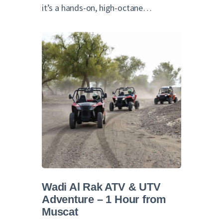
it’s a hands-on, high-octane…
Wadi Al Rak ATV & UTV
Adventure – 1 Hour from
Muscat