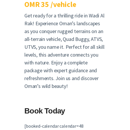
OMR 35 /vehicle
Get ready for a thrilling ride in Wadi Al
Rak! Experience Oman’s landscapes
as you conquer rugged terrains on an
all-terrain vehicle, Quad Buggy, ATVS,
UTVS, you name it. Perfect for all skill
levels, this adventure connects you
with nature. Enjoy a complete
package with expert guidance and
refreshments. Join us and discover
Oman’s wild beauty!
Book Today
[booked-calendar calendar=48