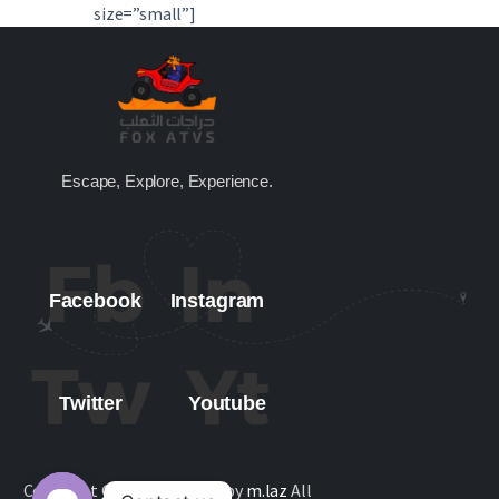
size=”small”]
Escape, Explore, Experience.
Facebook
Instagram
Twitter
Youtube
Copyright © 2026
FoxAtvs
. by
m.laz
All