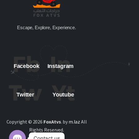
Escape, Explore, Experience.
Facebook
Instagram
Twitter
Youtube
Copyright © 2026
FoxAtvs
. by
m.laz
All
Rights Reserved.
Contact us