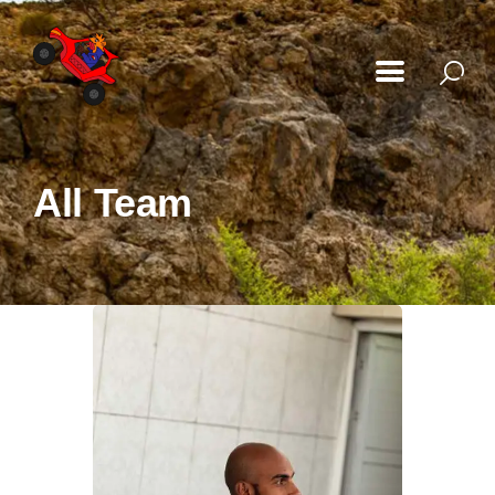
Home
All Team
Our Adventures
About Us
Gallery
FAQ
Blog
My Bookings
Contact Us