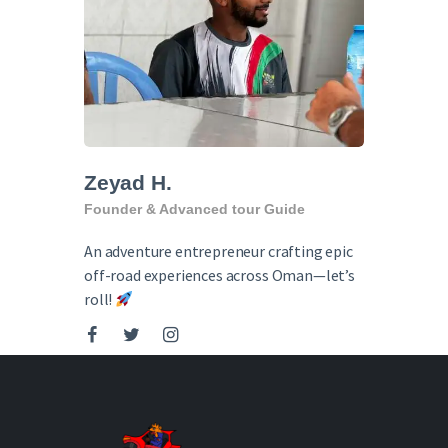
English
Zeyad H.
Founder & Advanced tour Guide
An adventure entrepreneur crafting epic
off-road experiences across Oman—let’s
roll!