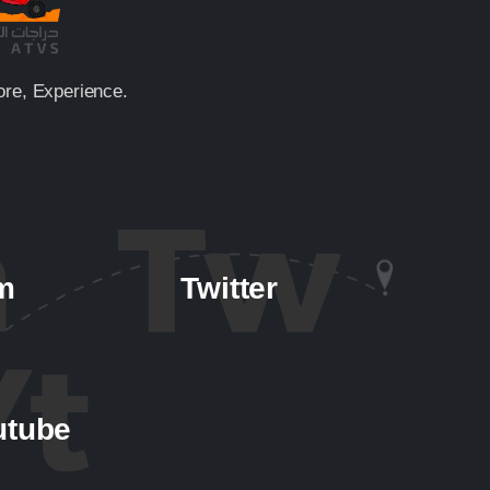
ore, Experience.
m
Twitter
utube