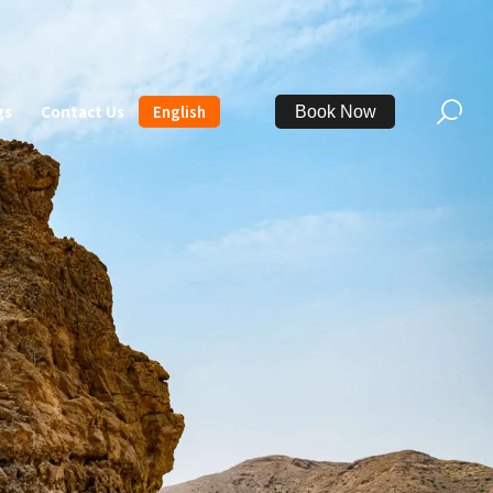
gs
Contact Us
English
Book Now