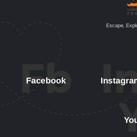
Escape, Expl
Facebook
Instagra
Yo