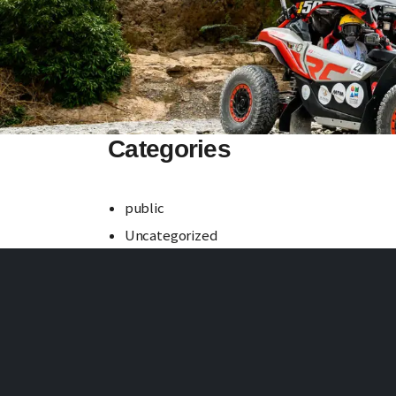
Categories
public
Uncategorized