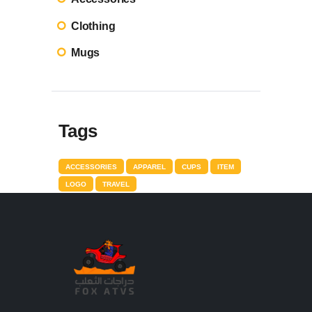
Clothing
Mugs
Tags
ACCESSORIES
APPAREL
CUPS
ITEM
LOGO
TRAVEL