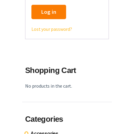
English
Log in
Lost your password?
Shopping Cart
No products in the cart.
Categories
Accessories