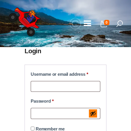
0
Home
Login
Our Adventures
About Us
Username or email address
*
Gallery
FAQ
Password
*
Blog
My Bookings
Contact Us
Remember me